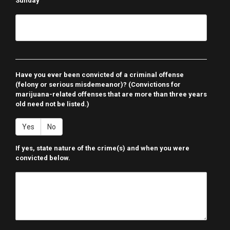
Sunday
Have you ever been convicted of a criminal offense
(felony or serious misdemeanor)? (Convictions for
marijuana-related offenses that are more than three years
old need not be listed.)
Yes
No
If yes, state nature of the crime(s) and when you were
convicted below.