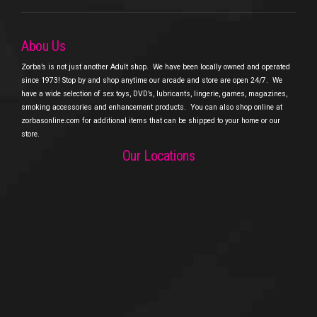
Abou Us
Zorba’s is not just another Adult shop.
We have been locally owned and operated
since 1973! Stop by and shop anytime our arcade and store are open 24/7.
We
have a wide selection of sex toys, DVD’s, lubricants, lingerie, games, magazines,
smoking accessories and enhancement products.
You can also shop online at
zorbasonline.com for additional items that can be shipped to your home or our
store.
Our Locations