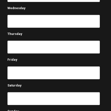
Wednesday
Thursday
Friday
Saturday