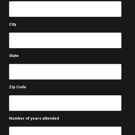
City
State
Zip Code
Number of years attended