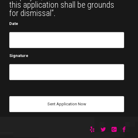
this application shall be grounds
for dismissal”.
Date
Signature