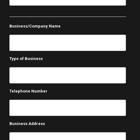
Business/Company Name
Type of Business
Telephone Number
Business Address